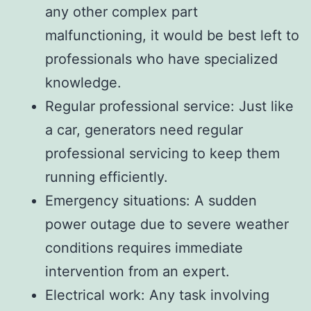
any other complex part
malfunctioning, it would be best left to
professionals who have specialized
knowledge.
Regular professional service: Just like
a car, generators need regular
professional servicing to keep them
running efficiently.
Emergency situations: A sudden
power outage due to severe weather
conditions requires immediate
intervention from an expert.
Electrical work: Any task involving