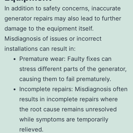
In addition to safety concerns, inaccurate
generator repairs may also lead to further
damage to the equipment itself.
Misdiagnosis of issues or incorrect
installations can result in:
Premature wear: Faulty fixes can
stress different parts of the generator,
causing them to fail prematurely.
Incomplete repairs: Misdiagnosis often
results in incomplete repairs where
the root cause remains unresolved
while symptoms are temporarily
relieved.