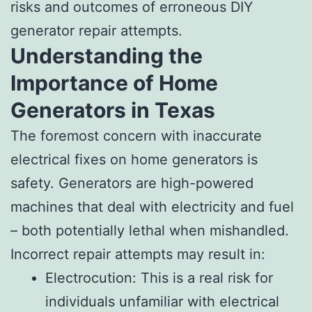
risks and outcomes of erroneous DIY
generator repair attempts.
Understanding the
Importance of Home
Generators in Texas
The foremost concern with inaccurate
electrical fixes on home generators is
safety. Generators are high-powered
machines that deal with electricity and fuel
– both potentially lethal when mishandled.
Incorrect repair attempts may result in:
Electrocution: This is a real risk for
individuals unfamiliar with electrical