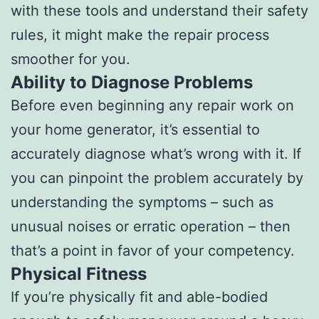
with these tools and understand their safety
rules, it might make the repair process
smoother for you.
Ability to Diagnose Problems
Before even beginning any repair work on
your home generator, it’s essential to
accurately diagnose what’s wrong with it. If
you can pinpoint the problem accurately by
understanding the symptoms – such as
unusual noises or erratic operation – then
that’s a point in favor of your competency.
Physical Fitness
If you’re physically fit and able-bodied