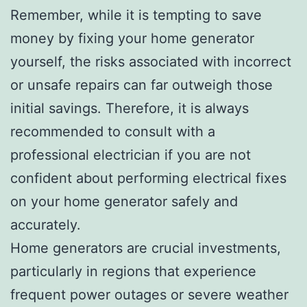
Remember, while it is tempting to save
money by fixing your home generator
yourself, the risks associated with incorrect
or unsafe repairs can far outweigh those
initial savings. Therefore, it is always
recommended to consult with a
professional electrician if you are not
confident about performing electrical fixes
on your home generator safely and
accurately.
Home generators are crucial investments,
particularly in regions that experience
frequent power outages or severe weather