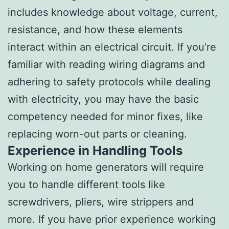
includes knowledge about voltage, current,
resistance, and how these elements
interact within an electrical circuit. If you’re
familiar with reading wiring diagrams and
adhering to safety protocols while dealing
with electricity, you may have the basic
competency needed for minor fixes, like
replacing worn-out parts or cleaning.
Experience in Handling Tools
Working on home generators will require
you to handle different tools like
screwdrivers, pliers, wire strippers and
more. If you have prior experience working