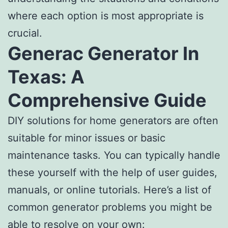
where each option is most appropriate is
crucial.
Generac Generator In
Texas: A
Comprehensive Guide
DIY solutions for home generators are often
suitable for minor issues or basic
maintenance tasks. You can typically handle
these yourself with the help of user guides,
manuals, or online tutorials. Here’s a list of
common generator problems you might be
able to resolve on your own: