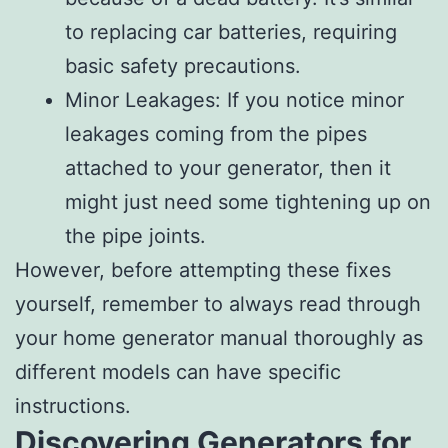
to replacing car batteries, requiring
basic safety precautions.
Minor Leakages: If you notice minor
leakages coming from the pipes
attached to your generator, then it
might just need some tightening up on
the pipe joints.
However, before attempting these fixes
yourself, remember to always read through
your home generator manual thoroughly as
different models can have specific
instructions.
Discovering Generators for