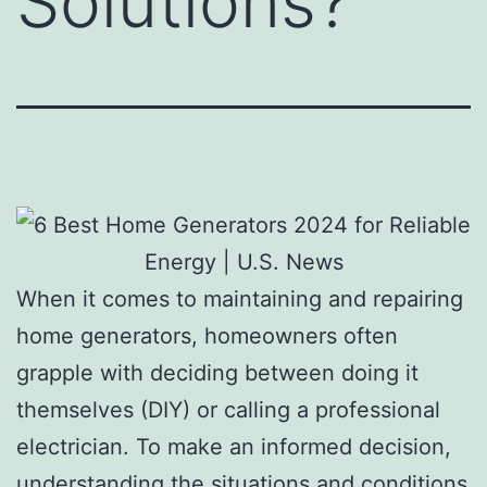
Solutions?
When it comes to maintaining and repairing
home generators, homeowners often
grapple with deciding between doing it
themselves (DIY) or calling a professional
electrician. To make an informed decision,
understanding the situations and conditions