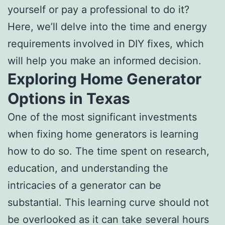
yourself or pay a professional to do it?
Here, we’ll delve into the time and energy
requirements involved in DIY fixes, which
will help you make an informed decision.
Exploring Home Generator
Options in Texas
One of the most significant investments
when fixing home generators is learning
how to do so. The time spent on research,
education, and understanding the
intricacies of a generator can be
substantial. This learning curve should not
be overlooked as it can take several hours