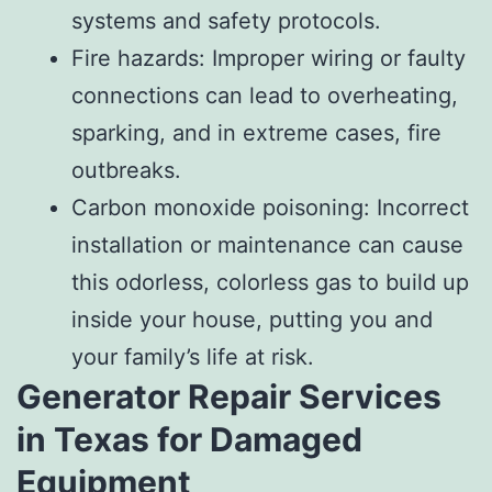
systems and safety protocols.
Fire hazards: Improper wiring or faulty
connections can lead to overheating,
sparking, and in extreme cases, fire
outbreaks.
Carbon monoxide poisoning: Incorrect
installation or maintenance can cause
this odorless, colorless gas to build up
inside your house, putting you and
your family’s life at risk.
Generator Repair Services
in Texas for Damaged
Equipment