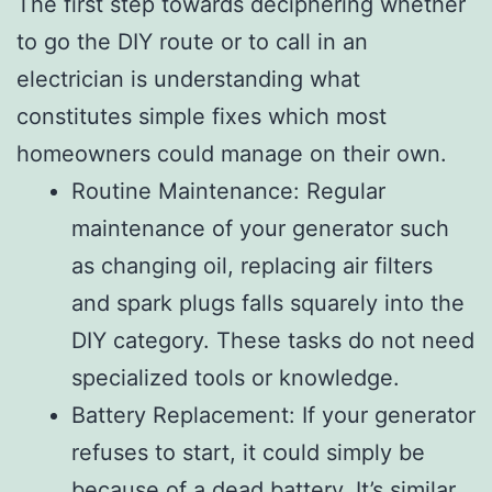
The first step towards deciphering whether
to go the DIY route or to call in an
electrician is understanding what
constitutes simple fixes which most
homeowners could manage on their own.
Routine Maintenance: Regular
maintenance of your generator such
as changing oil, replacing air filters
and spark plugs falls squarely into the
DIY category. These tasks do not need
specialized tools or knowledge.
Battery Replacement: If your generator
refuses to start, it could simply be
because of a dead battery. It’s similar