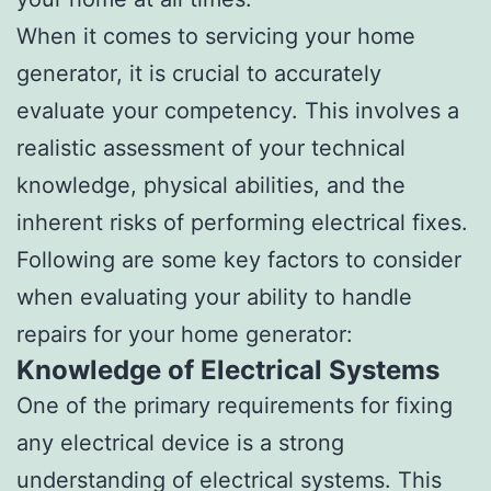
When it comes to servicing your home
generator, it is crucial to accurately
evaluate your competency. This involves a
realistic assessment of your technical
knowledge, physical abilities, and the
inherent risks of performing electrical fixes.
Following are some key factors to consider
when evaluating your ability to handle
repairs for your home generator:
Knowledge of Electrical Systems
One of the primary requirements for fixing
any electrical device is a strong
understanding of electrical systems. This