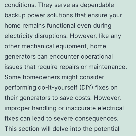
conditions. They serve as dependable
backup power solutions that ensure your
home remains functional even during
electricity disruptions. However, like any
other mechanical equipment, home
generators can encounter operational
issues that require repairs or maintenance.
Some homeowners might consider
performing do-it-yourself (DIY) fixes on
their generators to save costs. However,
improper handling or inaccurate electrical
fixes can lead to severe consequences.
This section will delve into the potential