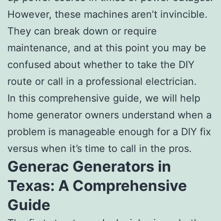
However, these machines aren’t invincible.
They can break down or require
maintenance, and at this point you may be
confused about whether to take the DIY
route or call in a professional electrician.
In this comprehensive guide, we will help
home generator owners understand when a
problem is manageable enough for a DIY fix
versus when it’s time to call in the pros.
Generac Generators in
Texas: A Comprehensive
Guide