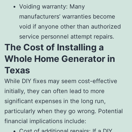
Voiding warranty: Many
manufacturers’ warranties become
void if anyone other than authorized
service personnel attempt repairs.
The Cost of Installing a
Whole Home Generator in
Texas
While DIY fixes may seem cost-effective
initially, they can often lead to more
significant expenses in the long run,
particularly when they go wrong. Potential
financial implications include:
Cost of additional repairs: If a DIY