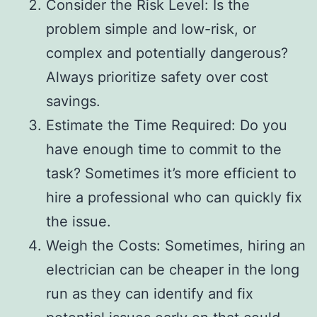
Consider the Risk Level: Is the
problem simple and low-risk, or
complex and potentially dangerous?
Always prioritize safety over cost
savings.
Estimate the Time Required: Do you
have enough time to commit to the
task? Sometimes it’s more efficient to
hire a professional who can quickly fix
the issue.
Weigh the Costs: Sometimes, hiring an
electrician can be cheaper in the long
run as they can identify and fix