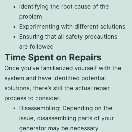
Identifying the root cause of the
problem
Experimenting with different solutions
Ensuring that all safety precautions
are followed
Time Spent on Repairs
Once you’ve familiarized yourself with the
system and have identified potential
solutions, there’s still the actual repair
process to consider.
Disassembling: Depending on the
issue, disassembling parts of your
generator may be necessary.