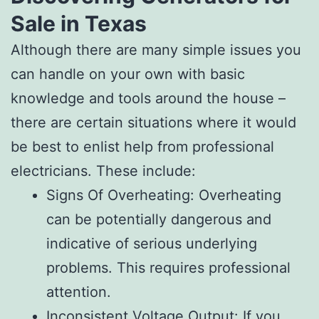
Sale in Texas
Although there are many simple issues you
can handle on your own with basic
knowledge and tools around the house –
there are certain situations where it would
be best to enlist help from professional
electricians. These include:
Signs Of Overheating: Overheating
can be potentially dangerous and
indicative of serious underlying
problems. This requires professional
attention.
Inconsistent Voltage Output: If you