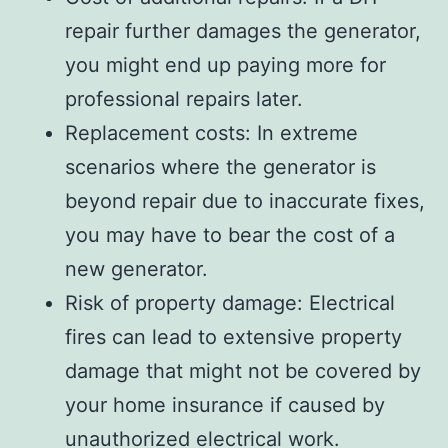
repair further damages the generator,
you might end up paying more for
professional repairs later.
Replacement costs: In extreme
scenarios where the generator is
beyond repair due to inaccurate fixes,
you may have to bear the cost of a
new generator.
Risk of property damage: Electrical
fires can lead to extensive property
damage that might not be covered by
your home insurance if caused by
unauthorized electrical work.