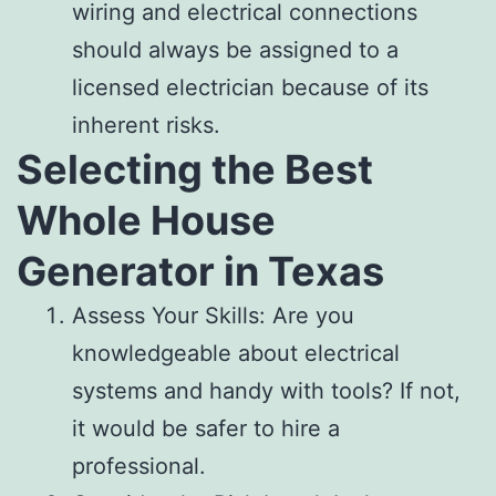
wiring and electrical connections
should always be assigned to a
licensed electrician because of its
inherent risks.
Selecting the Best
Whole House
Generator in Texas
Assess Your Skills: Are you
knowledgeable about electrical
systems and handy with tools? If not,
it would be safer to hire a
professional.