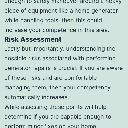
enough to safely maneuver around a heavy
piece of equipment like a home generator
while handling tools, then this could
increase your competence in this area.
Risk Assessment
Lastly but importantly, understanding the
possible risks associated with performing
generator repairs is crucial. If you are aware
of these risks and are comfortable
managing them, then your competency
automatically increases.
While assessing these points will help
determine if you are capable enough to
perform minor fixes on your home