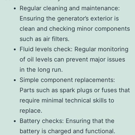
Regular cleaning and maintenance:
Ensuring the generator’s exterior is
clean and checking minor components
such as air filters.
Fluid levels check: Regular monitoring
of oil levels can prevent major issues
in the long run.
Simple component replacements:
Parts such as spark plugs or fuses that
require minimal technical skills to
replace.
Battery checks: Ensuring that the
battery is charged and functional.