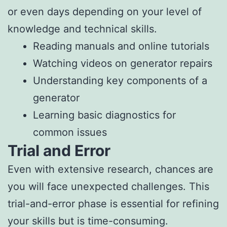
or even days depending on your level of
knowledge and technical skills.
Reading manuals and online tutorials
Watching videos on generator repairs
Understanding key components of a
generator
Learning basic diagnostics for
common issues
Trial and Error
Even with extensive research, chances are
you will face unexpected challenges. This
trial-and-error phase is essential for refining
your skills but is time-consuming.