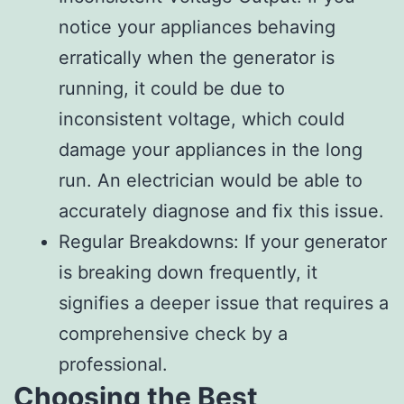
notice your appliances behaving
erratically when the generator is
running, it could be due to
inconsistent voltage, which could
damage your appliances in the long
run. An electrician would be able to
accurately diagnose and fix this issue.
Regular Breakdowns: If your generator
is breaking down frequently, it
signifies a deeper issue that requires a
comprehensive check by a
professional.
Choosing the Best