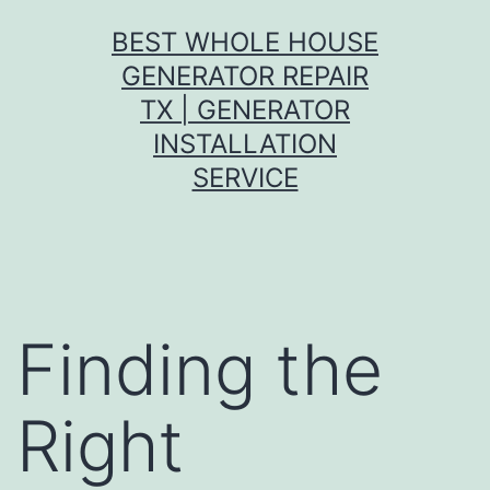
Skip
BEST WHOLE HOUSE
to
GENERATOR REPAIR
content
TX | GENERATOR
INSTALLATION
SERVICE
Finding the
Right