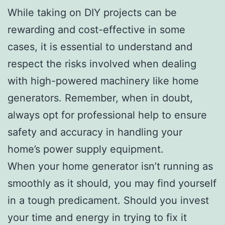
While taking on DIY projects can be
rewarding and cost-effective in some
cases, it is essential to understand and
respect the risks involved when dealing
with high-powered machinery like home
generators. Remember, when in doubt,
always opt for professional help to ensure
safety and accuracy in handling your
home’s power supply equipment.
When your home generator isn’t running as
smoothly as it should, you may find yourself
in a tough predicament. Should you invest
your time and energy in trying to fix it