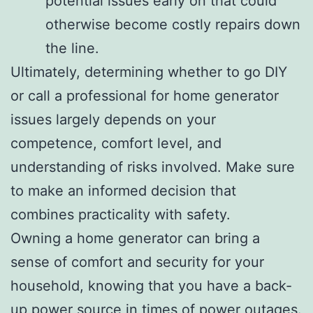
potential issues early on that could
otherwise become costly repairs down
the line.
Ultimately, determining whether to go DIY
or call a professional for home generator
issues largely depends on your
competence, comfort level, and
understanding of risks involved. Make sure
to make an informed decision that
combines practicality with safety.
Owning a home generator can bring a
sense of comfort and security for your
household, knowing that you have a back-
up power source in times of power outages.