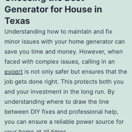
Generator for House in
Texas
Understanding how to maintain and fix
minor issues with your home generator can
save you time and money. However, when
faced with complex issues, calling in an
expert
is not only safer but ensures that the
job gets done right. This protects both you
and your investment in the long run. By
understanding where to draw the line
between DIY fixes and professional help,
you can ensure a reliable power source for
your home at all times.