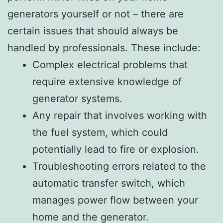
generators yourself or not – there are
certain issues that should always be
handled by professionals. These include:
Complex electrical problems that
require extensive knowledge of
generator systems.
Any repair that involves working with
the fuel system, which could
potentially lead to fire or explosion.
Troubleshooting errors related to the
automatic transfer switch, which
manages power flow between your
home and the generator.