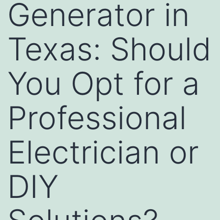
Generator in
Texas: Should
You Opt for a
Professional
Electrician or
DIY