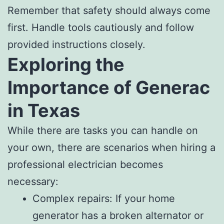
Remember that safety should always come
first. Handle tools cautiously and follow
provided instructions closely.
Exploring the
Importance of Generac
in Texas
While there are tasks you can handle on
your own, there are scenarios when hiring a
professional electrician becomes
necessary:
Complex repairs: If your home
generator has a broken alternator or